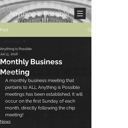
Anything is Possible
Post
All Posts
Anything Is Possible
All Posts
Jul 15, 2018
Monthly Business
News
Meeting
Musings
A monthly business meeting that 
pertains to ALL Anything is Possible 
meetings has been established. It will 
occur on the first Sunday of each 
month, directly following the chip 
meeting!
News