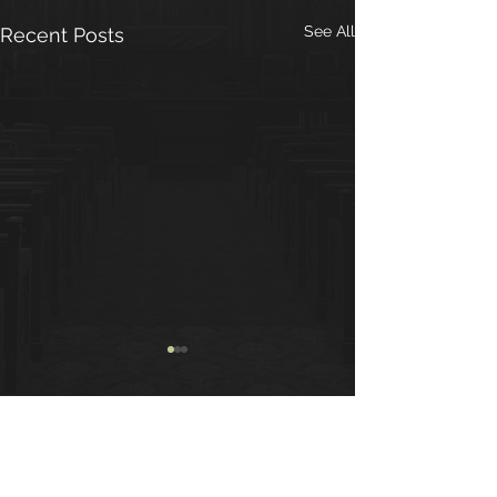
See All
Recent Posts
Group Contributions
We are pleased to
announce that we have
Comments
begun to contribute to the
greater AA entities. The